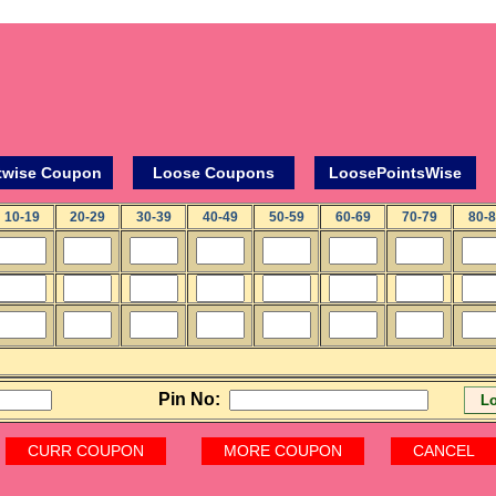
10-19
20-29
30-39
40-49
50-59
60-69
70-79
80-
Pin No:
CURR COUPON
MORE COUPON
CANCEL