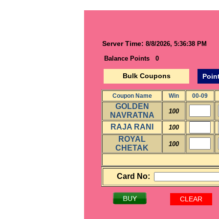
Server Time:
8/8/2026, 5:36:38 PM
Balance Points 0
Coupon Name
Win
00-09
GOLDEN
100
NAVRATNA
RAJA RANI
100
ROYAL
100
CHETAK
Card No:
CLEAR