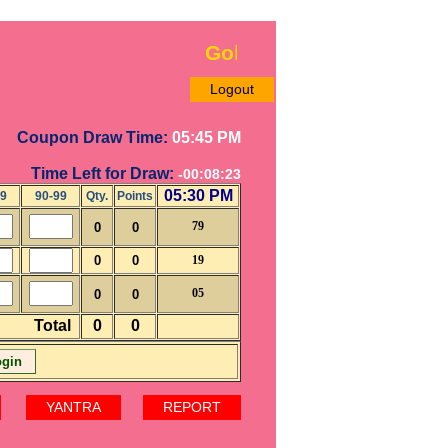
Welcome Guest Player ...
Golden Navratna Coupon
Logout
Coupon Draw Time:
05:45 PM
Time Left for Draw:
-00:08:23
05:30 PM
89
90-99
Qty.
Points
79
0
0
0
0
19
05
0
0
Total
0
0
YANTRA
REPORT