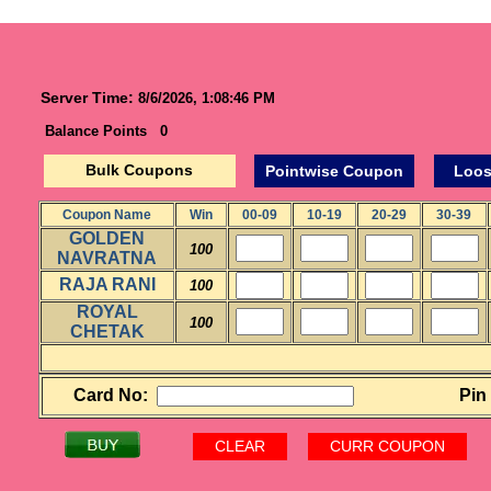
Server Time:
8/6/2026, 1:08:46 PM
Balance Points 0
Coupon Name
Win
00-09
10-19
20-29
30-39
GOLDEN
100
NAVRATNA
RAJA RANI
100
ROYAL
100
CHETAK
Card No:
Pin N
CLEAR
CURR COUPON