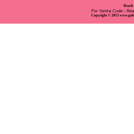
Reach 
For Yantra Code:- R
Copyright © 2013
www.gold